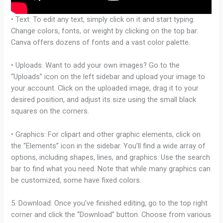
• Text: To edit any text, simply click on it and start typing.
Change colors, fonts, or weight by clicking on the top bar.
Canva offers dozens of fonts and a vast color palette.
• Uploads: Want to add your own images? Go to the
“Uploads” icon on the left sidebar and upload your image to
your account. Click on the uploaded image, drag it to your
desired position, and adjust its size using the small black
squares on the corners.
• Graphics: For clipart and other graphic elements, click on
the “Elements” icon in the sidebar. You’ll find a wide array of
options, including shapes, lines, and graphics. Use the search
bar to find what you need. Note that while many graphics can
be customized, some have fixed colors.
5. Download: Once you’ve finished editing, go to the top right
corner and click the “Download” button. Choose from various