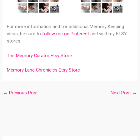
For more information and for additional Memory Keeping
ideas, be sure to
follow me on Pinterest
and visit my ETSY
stores:
The Memory Curator Etsy Store
Memory Lane Chronicles Etsy Store
←
Previous Post
Next Post
→