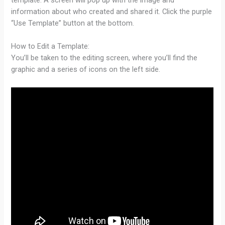
information about who created and shared it. Click the purple
“Use Template” button at the bottom.
How to Edit a Template:
You’ll be taken to the editing screen, where you’ll find the
graphic and a series of icons on the left side.