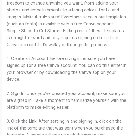
freedom to change anything you want, from adding your
photos and embellishments to altering colors, fonts, and
images. Make it truly yours! Everything used in our templates
(such as fonts) is available with a free Canva account.
Simple Steps to Get Started Editing one of these templates
is straightforward and only requires signing up for a free
Canva account. Let’s walk you through the process:
1. Create an Account: Before diving in, ensure you have
signed up for a free Canva account. You can do this either in
your browser or by downloading the Canva app on your
device.
2. Sign In: Once you’ve created your account, make sure you
are signed in. Take a moment to familiarize yourself with the
platform to make editing easier.
3. Click the Link: After settling in and signing in, click on the
link of the template that was sent when you purchased the
template. A screen will pop up with the image and