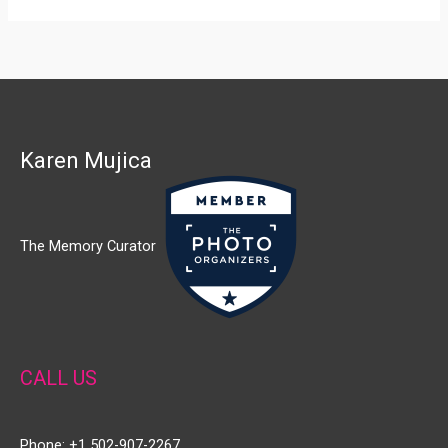
Karen Mujica
The Memory Curator
CALL US
Phone: +1 502-907-2267