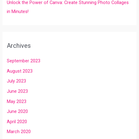
Unlock the Power of Canva: Create Stunning Photo Collages
in Minutes!
Archives
September 2023
August 2023
July 2023
June 2023
May 2023
June 2020
April 2020
March 2020