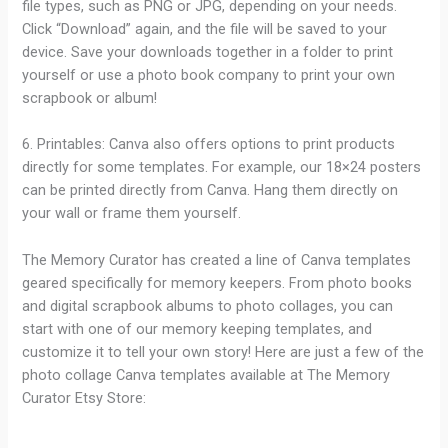
file types, such as PNG or JPG, depending on your needs.
Click “Download” again, and the file will be saved to your
device. Save your downloads together in a folder to print
yourself or use a photo book company to print your own
scrapbook or album!
6. Printables: Canva also offers options to print products
directly for some templates. For example, our 18×24 posters
can be printed directly from Canva. Hang them directly on
your wall or frame them yourself.
The Memory Curator has created a line of Canva templates
geared specifically for memory keepers. From photo books
and digital scrapbook albums to photo collages, you can
start with one of our memory keeping templates, and
customize it to tell your own story! Here are just a few of the
photo collage Canva templates available at The Memory
Curator Etsy Store: