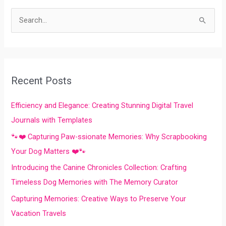
S
e
a
r
Recent Posts
c
h
Efficiency and Elegance: Creating Stunning Digital Travel
f
Journals with Templates
o
🐾❤️ Capturing Paw-ssionate Memories: Why Scrapbooking
r
Your Dog Matters ❤️🐾
:
Introducing the Canine Chronicles Collection: Crafting
Timeless Dog Memories with The Memory Curator
Capturing Memories: Creative Ways to Preserve Your
Vacation Travels