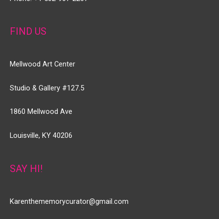
FIND US
Mellwood Art Center
Studio & Gallery #127.5
1860 Mellwood Ave
Louisville, KY 40206
SAY HI!
Karenthememorycurator@gmail.com