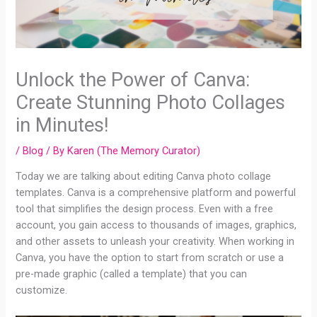
Unlock the Power of Canva:
Create Stunning Photo Collages
in Minutes!
/
Blog
/ By
Karen (The Memory Curator)
Today we are talking about editing Canva photo collage
templates. Canva is a comprehensive platform and powerful
tool that simplifies the design process. Even with a free
account, you gain access to thousands of images, graphics,
and other assets to unleash your creativity. When working in
Canva, you have the option to start from scratch or use a
pre-made graphic (called a template) that you can
customize.