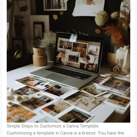
Simple Steps to Customize a Canva Template:
Customizing a template in Canva is a breeze. You have the