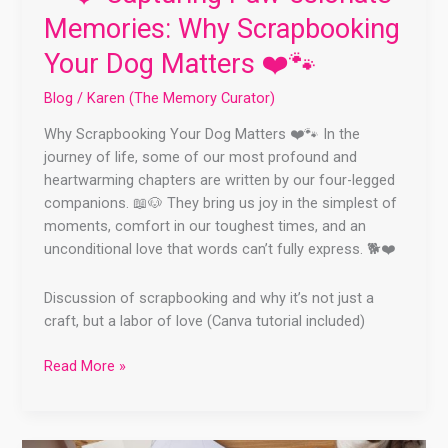
Memories: Why Scrapbooking
Your Dog Matters ❤️🐾
Blog
/
Karen (The Memory Curator)
Why Scrapbooking Your Dog Matters ❤️🐾 In the
journey of life, some of our most profound and
heartwarming chapters are written by our four-legged
companions. 📖🐶 They bring us joy in the simplest of
moments, comfort in our toughest times, and an
unconditional love that words can’t fully express. 🐕❤️
Discussion of scrapbooking and why it’s not just a
craft, but a labor of love (Canva tutorial included)
Read More »