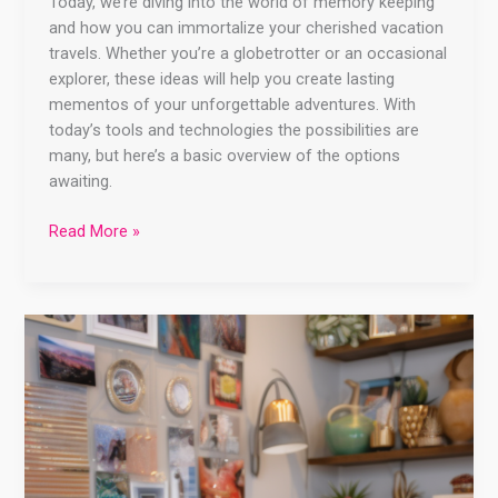
Today, we’re diving into the world of memory keeping
and how you can immortalize your cherished vacation
travels. Whether you’re a globetrotter or an occasional
explorer, these ideas will help you create lasting
mementos of your unforgettable adventures. With
today’s tools and technologies the possibilities are
many, but here’s a basic overview of the options
awaiting.
Read More »
Unlock
the
Power
of
Canva:
Create
Stunning