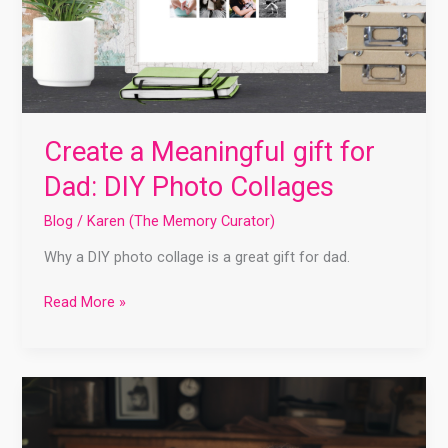
Create a Meaningful gift for
Dad: DIY Photo Collages
Blog
/
Karen (The Memory Curator)
Why a DIY photo collage is a great gift for dad.
Read More »
Memory
Keeping
2023: