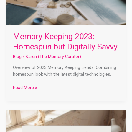
Memory Keeping 2023:
Homespun but Digitally Savvy
Blog
/
Karen (The Memory Curator)
Overview of 2023 Memory Keeping trends. Combining
homespun look with the latest digital technologies.
Read More »
Getting
Started
With