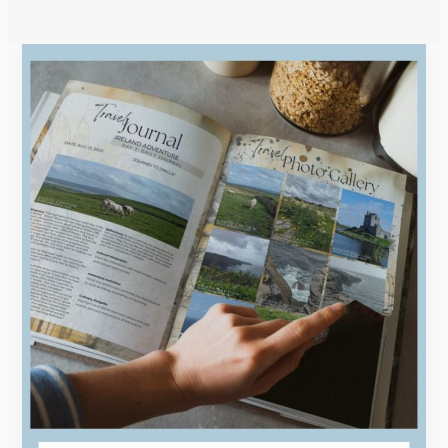
Efficiency
and
Elegance:
Creating
Stunning
Digital
Travel
Journals
with
Templates