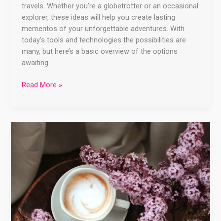
travels. Whether you’re a globetrotter or an occasional
explorer, these ideas will help you create lasting
mementos of your unforgettable adventures. With
today’s tools and technologies the possibilities are
many, but here’s a basic overview of the options
awaiting.
Read More »
🐾
❤️
Capturing
Paw-
ssionate
Memories:
Why
Scrapbooking
Your