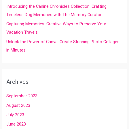
Introducing the Canine Chronicles Collection: Crafting
Timeless Dog Memories with The Memory Curator
Capturing Memories: Creative Ways to Preserve Your
Vacation Travels
Unlock the Power of Canva: Create Stunning Photo Collages
in Minutes!
Archives
September 2023
August 2023
July 2023
June 2023