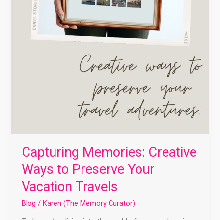
Capturing Memories: Creative
Ways to Preserve Your
Vacation Travels
Blog
/
Karen (The Memory Curator)