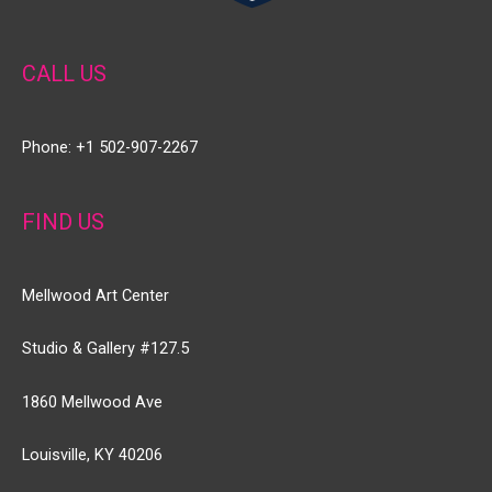
CALL US
Phone: +1 502-907-2267
FIND US
Mellwood Art Center
Studio & Gallery #127.5
1860 Mellwood Ave
Louisville, KY 40206