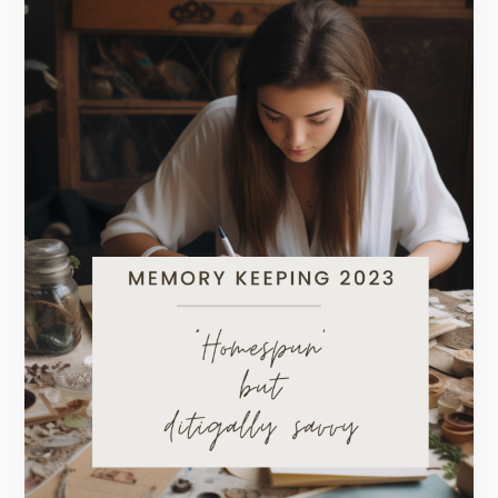
Homespun
but
Digitally
Savvy