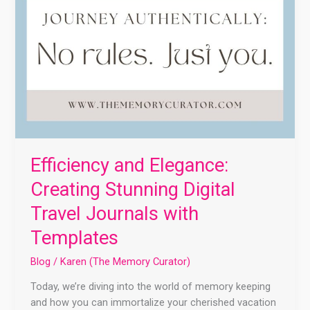
Efficiency and Elegance:
Creating Stunning Digital
Travel Journals with
Templates
Blog
/
Karen (The Memory Curator)
Today, we’re diving into the world of memory keeping
and how you can immortalize your cherished vacation