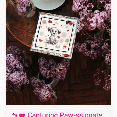
Dog
Matters
❤️
🐾
🐾❤️ Capturing Paw-ssionate