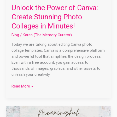
Unlock the Power of Canva:
Create Stunning Photo
Collages in Minutes!
Blog
/
Karen (The Memory Curator)
Today we are talking about editing Canva photo
collage templates. Canva is a comprehensive platform
and powerful tool that simplifies the design process.
Even with a free account, you gain access to
thousands of images, graphics, and other assets to
unleash your creativity
Read More »
Create
a