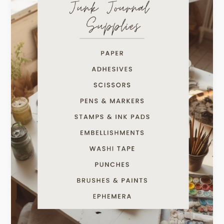
Junk
Journaling