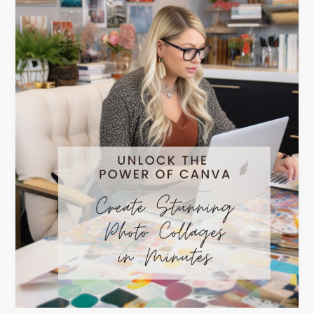
Photo
Collages
in
Minutes!