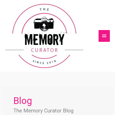
Skip
Main
to
content
Men
Blog
The Memory Curator Blog