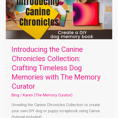
Introducing the Canine
Chronicles Collection:
Crafting Timeless Dog
Memories with The Memory
Curator
Blog
/
Karen (The Memory Curator)
Unveiling the Canine Chronicles Collection to create
your own DIY dog or puppy scrapbook using Canva
(tutorial included)