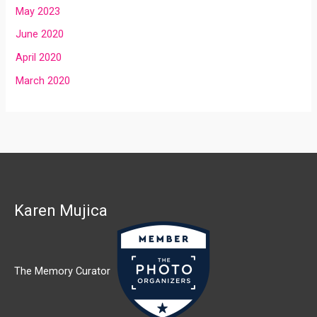
May 2023
June 2020
April 2020
March 2020
Karen Mujica
The Memory Curator