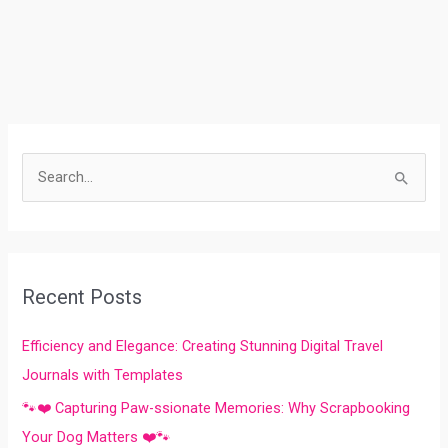
S
e
a
r
Recent Posts
c
h
Efficiency and Elegance: Creating Stunning Digital Travel
f
Journals with Templates
o
🐾❤️ Capturing Paw-ssionate Memories: Why Scrapbooking
r
Your Dog Matters ❤️🐾
: