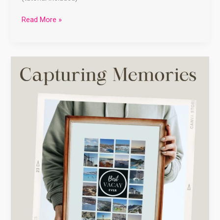
Read More »
Capturing
Memories:
Creative
Ways
to
Preserve
Your
Vacation
Travels