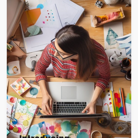
Introducing
the
Canine
Chronicles
Collection:
Crafting
Timeless
Dog
Memories
with
The
Memory
Curator