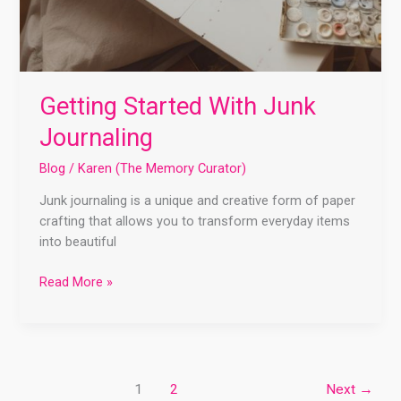
Getting Started With Junk
Journaling
Blog
/
Karen (The Memory Curator)
Junk journaling is a unique and creative form of paper
crafting that allows you to transform everyday items
into beautiful
Read More »
1
2
Next
→