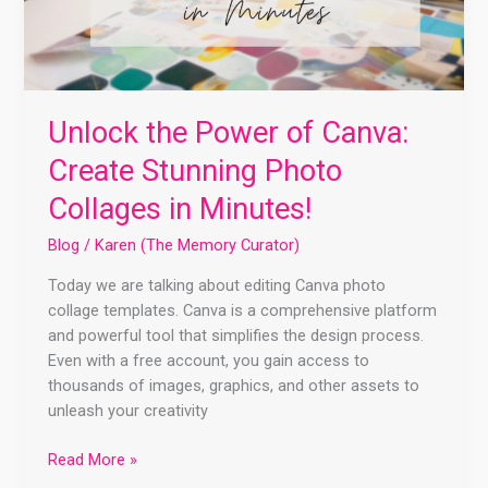
Unlock the Power of Canva:
Create Stunning Photo
Collages in Minutes!
Blog
/
Karen (The Memory Curator)
Today we are talking about editing Canva photo
collage templates. Canva is a comprehensive platform
and powerful tool that simplifies the design process.
Even with a free account, you gain access to
thousands of images, graphics, and other assets to
unleash your creativity
Read More »