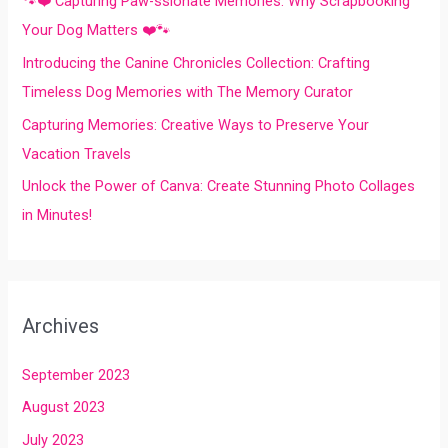
🐾❤️ Capturing Paw-ssionate Memories: Why Scrapbooking
r
Your Dog Matters ❤️🐾
:
Introducing the Canine Chronicles Collection: Crafting
Timeless Dog Memories with The Memory Curator
Capturing Memories: Creative Ways to Preserve Your
Vacation Travels
Unlock the Power of Canva: Create Stunning Photo Collages
in Minutes!
Archives
September 2023
August 2023
July 2023