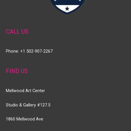
CALL US
Phone: +1 502-907-2267
FIND US
Mellwood Art Center
Studio & Gallery #127.5
1860 Mellwood Ave