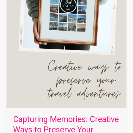
Capturing Memories: Creative
Ways to Preserve Your