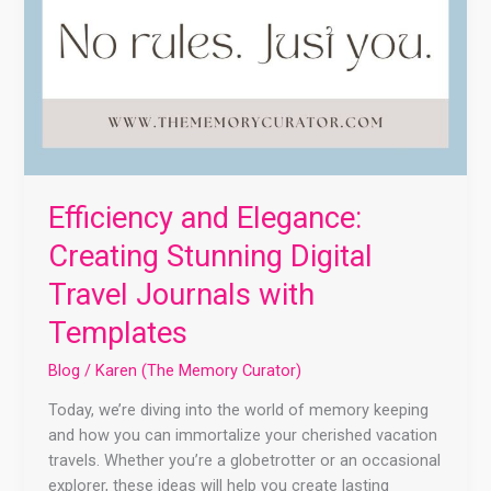
Efficiency and Elegance:
Creating Stunning Digital
Travel Journals with
Templates
Blog
/
Karen (The Memory Curator)
Today, we’re diving into the world of memory keeping
and how you can immortalize your cherished vacation
travels. Whether you’re a globetrotter or an occasional
explorer, these ideas will help you create lasting