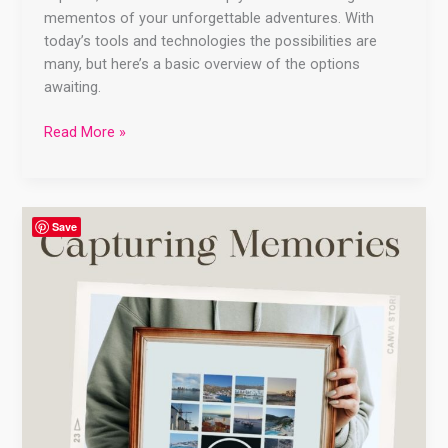
mementos of your unforgettable adventures. With
today’s tools and technologies the possibilities are
many, but here’s a basic overview of the options
awaiting.
Read More »
Capturing
Save
Memories:
Creative
Ways
to
Preserve
Your
Vacation
Travels