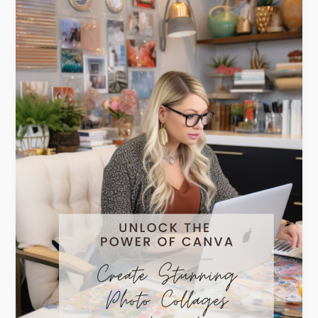
of
Canva:
Create
Stunning
Photo
Collages
in
Minutes!