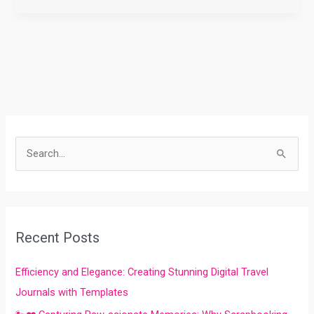
S
e
a
r
Recent Posts
c
h
Efficiency and Elegance: Creating Stunning Digital Travel
f
Journals with Templates
o