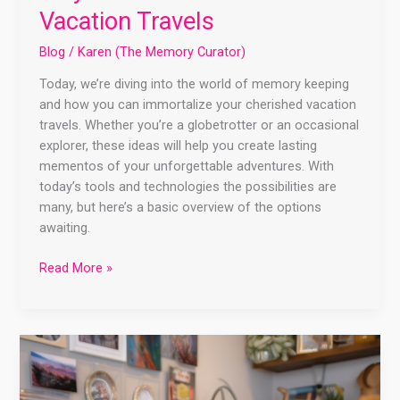
Vacation Travels
Blog
/
Karen (The Memory Curator)
Today, we’re diving into the world of memory keeping
and how you can immortalize your cherished vacation
travels. Whether you’re a globetrotter or an occasional
explorer, these ideas will help you create lasting
mementos of your unforgettable adventures. With
today’s tools and technologies the possibilities are
many, but here’s a basic overview of the options
awaiting.
Read More »
Unlock
the
Power