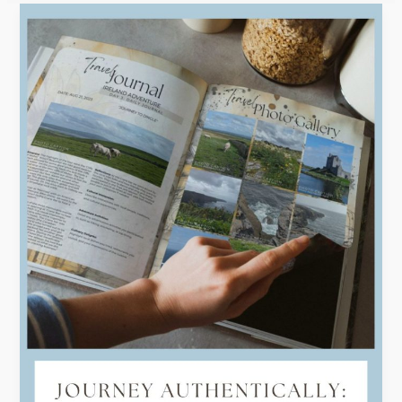
Efficiency
and
Elegance:
Creating
Stunning
Digital
Travel
Journals
with
Templates