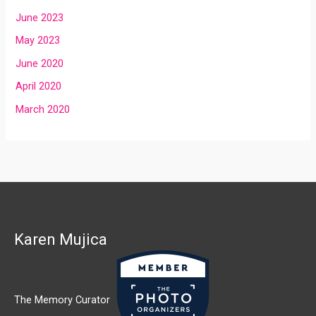
June 2023
May 2023
June 2020
April 2020
March 2020
Karen Mujica
The Memory Curator