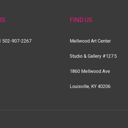
US
FIND US
1 502-907-2267
Mellwood Art Center
Studio & Gallery #127.5
1860 Mellwood Ave
Louisville, KY 40206