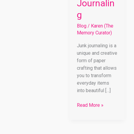
Journalin
g
Blog
/
Karen (The
Memory Curator)
Junk journaling is a
unique and creative
form of paper
crafting that allows
you to transform
everyday items
into beautiful […]
Read More »