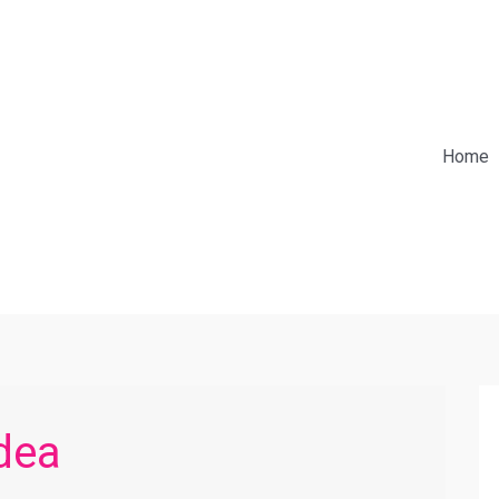
Home
dea