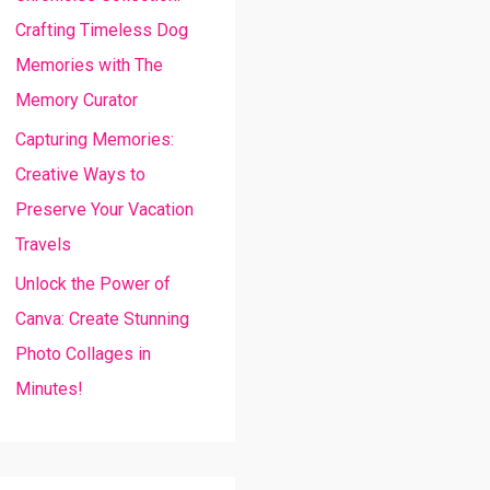
Crafting Timeless Dog
Memories with The
Memory Curator
Capturing Memories:
Creative Ways to
Preserve Your Vacation
Travels
Unlock the Power of
Canva: Create Stunning
Photo Collages in
Minutes!