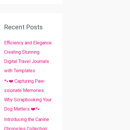
a
r
c
Recent Posts
h
Efficiency and Elegance:
f
Creating Stunning
o
Digital Travel Journals
r
with Templates
:
🐾❤️ Capturing Paw-
ssionate Memories:
Why Scrapbooking Your
Dog Matters ❤️🐾
Introducing the Canine
Chronicles Collection: