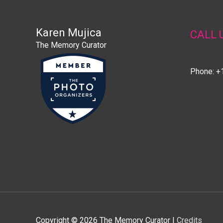
Karen Mujica
CALL 
The Memory Curator
Phone: +
Copyright © 2026
The Memory Curator
|
Credits