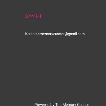
SAY HI!
Karenthememorycurator@gmail.com
Powered by
The Memory Curator