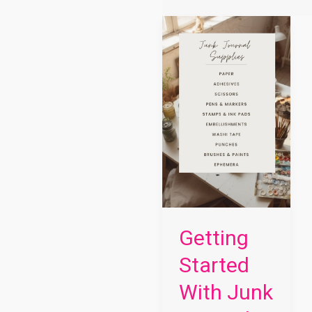
Getting
Started
With
Junk
Journaling
Getting
Started
With Junk