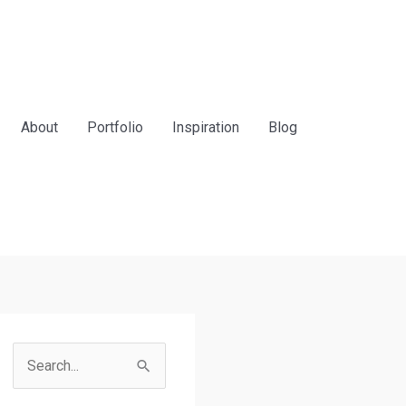
About
Portfolio
Inspiration
Blog
S
e