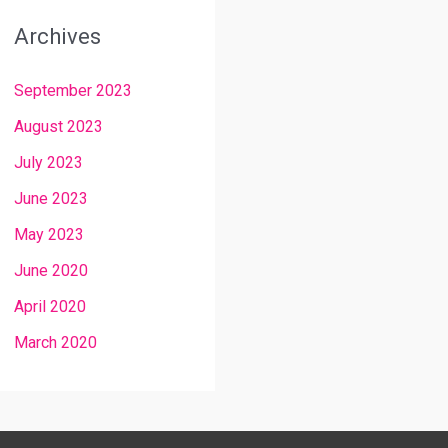
Archives
September 2023
August 2023
July 2023
June 2023
May 2023
June 2020
April 2020
March 2020