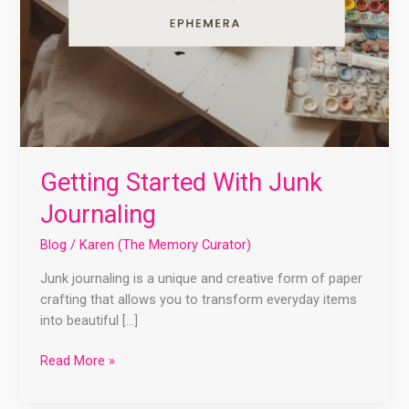
Getting Started With Junk
Journaling
Blog
/
Karen (The Memory Curator)
Junk journaling is a unique and creative form of paper
crafting that allows you to transform everyday items
into beautiful […]
Read More »