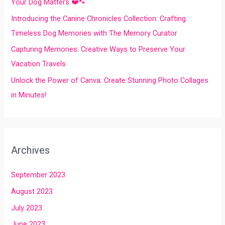
Your Dog Matters ❤️🐾
:
Introducing the Canine Chronicles Collection: Crafting
Timeless Dog Memories with The Memory Curator
Capturing Memories: Creative Ways to Preserve Your
Vacation Travels
Unlock the Power of Canva: Create Stunning Photo Collages
in Minutes!
Archives
September 2023
August 2023
July 2023
June 2023