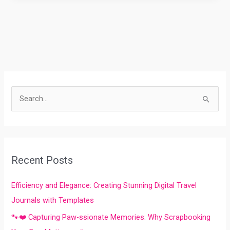
S
e
a
r
Recent Posts
c
h
Efficiency and Elegance: Creating Stunning Digital Travel
f
Journals with Templates
o
🐾❤️ Capturing Paw-ssionate Memories: Why Scrapbooking
r