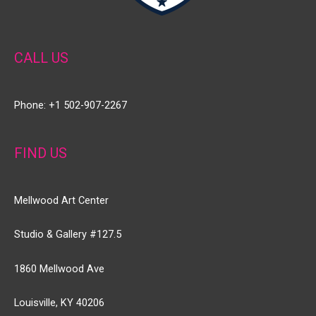
CALL US
Phone: +1 502-907-2267
FIND US
Mellwood Art Center
Studio & Gallery #127.5
1860 Mellwood Ave
Louisville, KY 40206