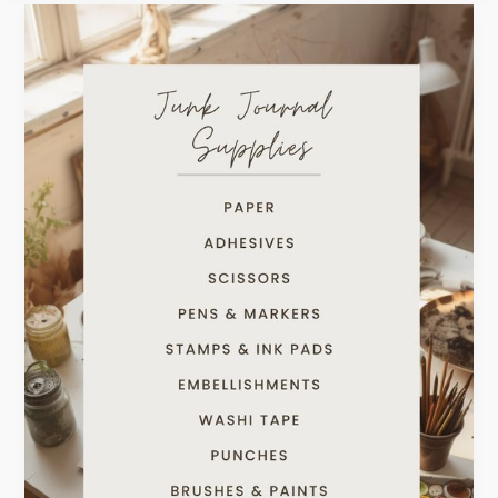
Getting
Started
With
Junk
Journaling