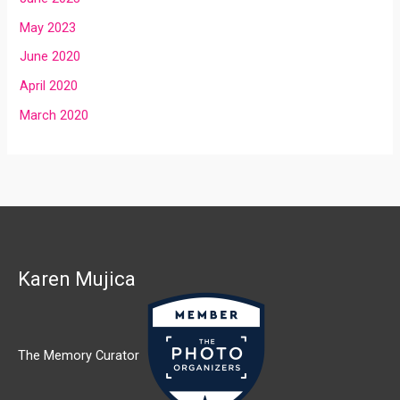
May 2023
June 2020
April 2020
March 2020
Karen Mujica
The Memory Curator